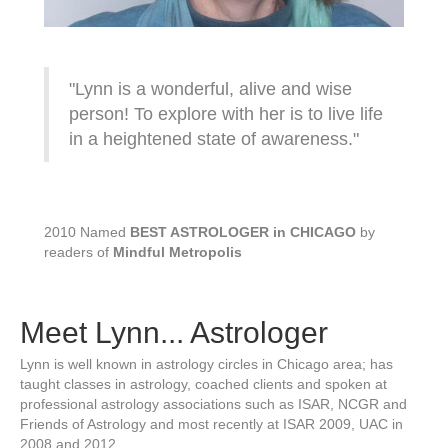
"Lynn is a wonderful, alive and wise
person! To explore with her is to live life
in a heightened state of awareness."
2010 Named
BEST ASTROLOGER in CHICAGO
by
readers of
Mindful Metropolis
Meet Lynn... Astrologer
Lynn is well known in astrology circles in Chicago area; has
taught classes in astrology, coached clients and spoken at
professional astrology associations such as ISAR, NCGR and
Friends of Astrology and most recently at ISAR 2009, UAC in
2008 and 2012.