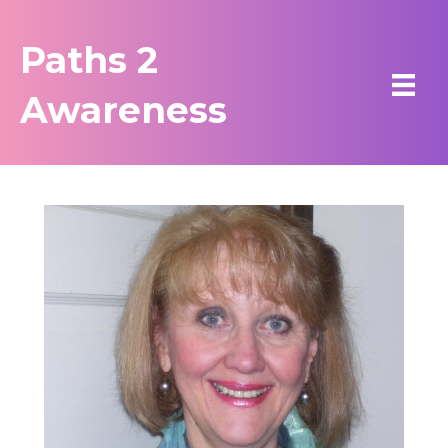
Paths 2
Awareness