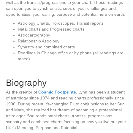
well as the transits/progressions to your chart. These readings
can open you to synchronistic cues of your challenges and
opportunities, your calling, purpose and potential here on earth.
Astrology Charts, Horoscopes, Transit reports
Natal charts and Progressed charts
Astrocartography
Relationship Astrology
Synastry and combined charts
Readings in Chicago office or by phone (all readings are
taped)
Biography
As the creator of
Cosmic Footprints
, Lynn has been a student
of astrology since 1974 and reading charts professionally since
1996. During recent life-changing Pluto conjunctions to her Sun
and Mars, she realized her dream of becoming a professional
astrologer. She reads natal charts, transits, progressions,
synastry and combined charts focusing on how you live out your
Life’s Meaning, Purpose and Potential.