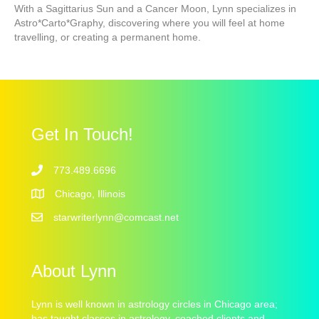
With a Sagittarius Sun and a Cancer Moon, Lynn specializes in
Astro*Carto*Graphy, discovering where you will feel at home
travelling, or creating a permanent home.
Get In Touch!
773.489.6696
Chicago, Illinois
starwriterlynn@comcast.net
About Lynn
Lynn is well known in astrology circles in Chicago area;
has taught classes in astrology, coached clients and