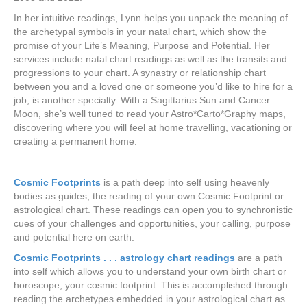
In her intuitive readings, Lynn helps you unpack the meaning of
the archetypal symbols in your natal chart, which show the
promise of your Life’s Meaning, Purpose and Potential. Her
services include natal chart readings as well as the transits and
progressions to your chart. A synastry or relationship chart
between you and a loved one or someone you’d like to hire for a
job, is another specialty. With a Sagittarius Sun and Cancer
Moon, she’s well tuned to read your Astro*Carto*Graphy maps,
discovering where you will feel at home travelling, vacationing or
creating a permanent home.
Cosmic Footprints
is a path deep into self using heavenly
bodies as guides, the reading of your own Cosmic Footprint or
astrological chart. These readings can open you to synchronistic
cues of your challenges and opportunities, your calling, purpose
and potential here on earth.
Cosmic Footprints . . . astrology chart readings
are a path
into self which allows you to understand your own birth chart or
horoscope, your cosmic footprint. This is accomplished through
reading the archetypes embedded in your astrological chart as