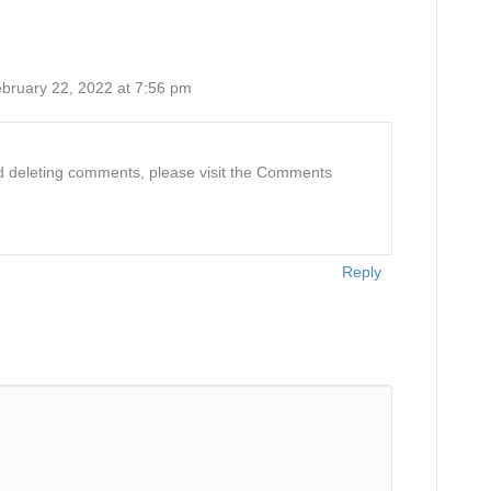
bruary 22, 2022 at 7:56 pm
and deleting comments, please visit the Comments
Reply