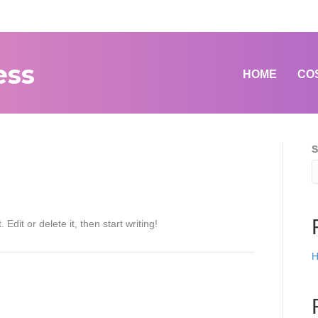
ess
HOME
CO
S
Edit or delete it, then start writing!
H