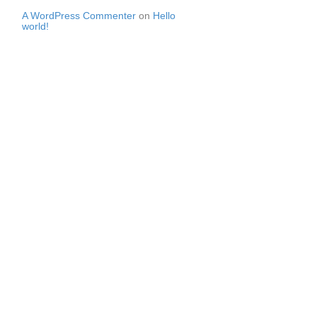
A WordPress Commenter
on
Hello
world!