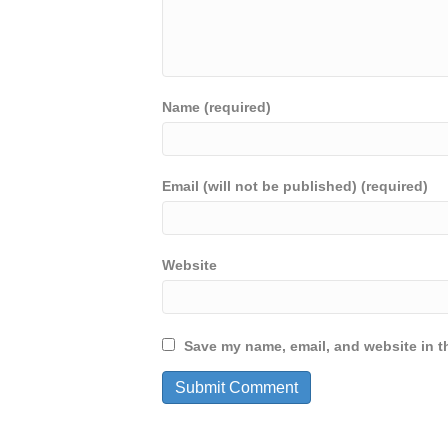
Name (required)
Email (will not be published) (required)
Website
Save my name, email, and website in th