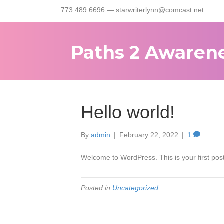
773.489.6696 — starwriterlynn@comcast.net
Paths 2 Awaren
Hello world!
By
admin
|
February 22, 2022
|
1
Welcome to WordPress. This is your first post. 
Posted in
Uncategorized