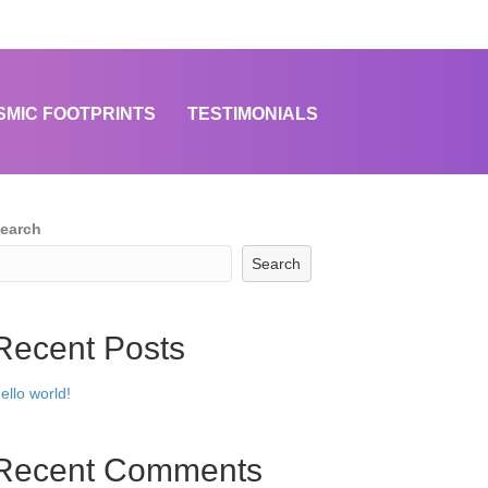
SMIC FOOTPRINTS
TESTIMONIALS
earch
Search
Recent Posts
ello world!
Recent Comments