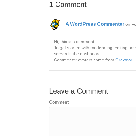
1 Comment
A WordPress Commenter
on Fe
Hi, this is a comment.
To get started with moderating, editing, 
screen in the dashboard.
Commenter avatars come from
Gravatar
.
Leave a Comment
Comment