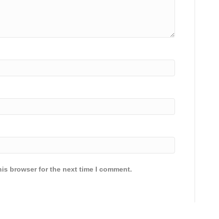
is browser for the next time I comment.